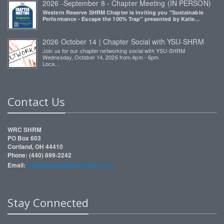
2026 -September 8 - Chapter Meeting (IN PERSON)
Western Reserve SHRM Chapter is inviting you "Sustainable
Performance - Escape the 100% Trap" presented by Katie...
2026 October 14 | Chapter Social with YSU-SHRM
Join us for our chapter networking social with YSU-SHRM
Wednesday, October 14, 2026 from 4pm - 6pm
Loca...
Contact Us
WRC SHRM
PO Box 603
Cortland, OH 44410
Phone: (440) 899-2242
marketing@ohioshrm.org
Email:
Stay Connected