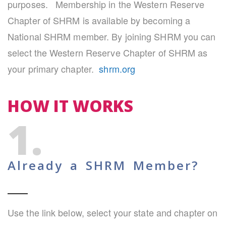
purposes. Membership in the Western Reserve
Chapter of SHRM is available by becoming a
National SHRM member. By joining SHRM you can
select the Western Reserve Chapter of SHRM as
your primary chapter.
shrm.org
HOW IT WORKS
1.
Already a SHRM Member?
Use the link below, select your state and chapter on