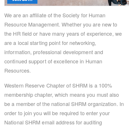
We are an affiliate of the Society for Human
Resource Management. Whether you are new to
the HR field or have many years of experience, we
are a local starting point for networking,
information, professional development and
continued support of excellence in Human
Resources.
Western Reserve Chapter of SHRM is a 100%
membership chapter, which means you must also
be a member of the national SHRM organization. In
order to join you will be required to enter your
National SHRM email address for auditing