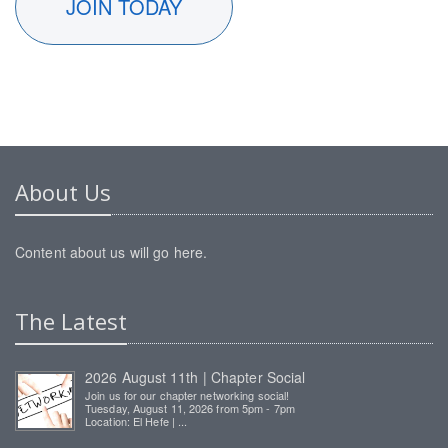
JOIN TODAY
About Us
Content about us will go here.
The Latest
2026 August 11th | Chapter Social
Join us for our chapter networking social!
Tuesday, August 11, 2026 from 5pm - 7pm
Location: El Hefe | ...