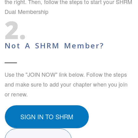
the right. Then, follow the steps to start your SHRM
Dual Membership
2.
Not A SHRM Member?
Use the "JOIN NOW" link below. Follow the steps
and make sure to add your chapter when you join
or renew.
SIGN IN TO SHRM