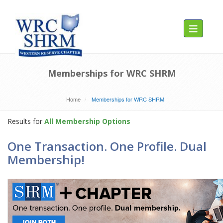
Toggle navig
Memberships for WRC SHRM
Home
Memberships for WRC SHRM
Results for
All Membership Options
One Transaction. One Profile. Dual
Membership!