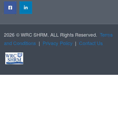
2026 © WRC SHRM. ALL Rights Reserved.
Terms
and Conditions
|
Privacy Policy
|
Contact Us